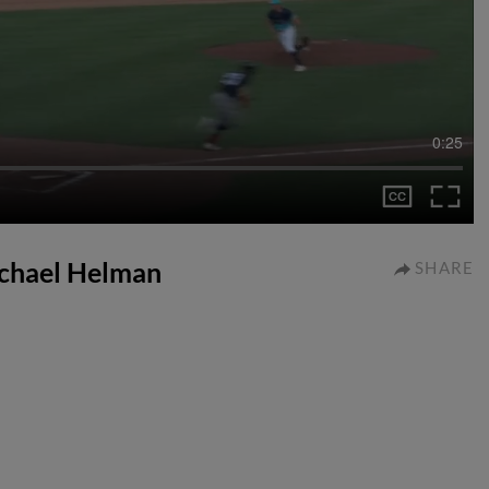
0:25
ichael Helman
SHARE