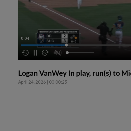
0:05
Logan VanWey In play, run(s) to M
April 24, 2026
|
00:00:25