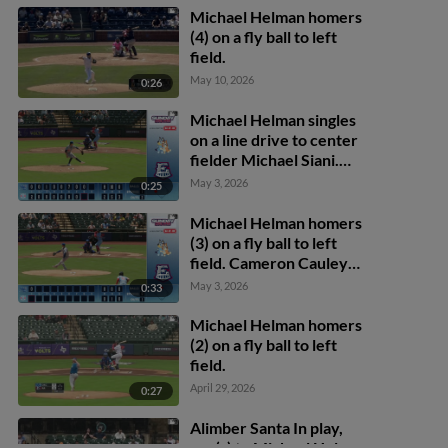
Michael Helman homers
(4) on a fly ball to left
field.
May 10, 2026
0:26
Michael Helman singles
on a line drive to center
fielder Michael Siani.
Jose Herrera scores.
May 3, 2026
0:25
Michael Helman homers
(3) on a fly ball to left
field. Cameron Cauley
scores.
May 3, 2026
0:33
Michael Helman homers
(2) on a fly ball to left
field.
April 29, 2026
0:27
Alimber Santa In play,
run(s) to Michael Helman