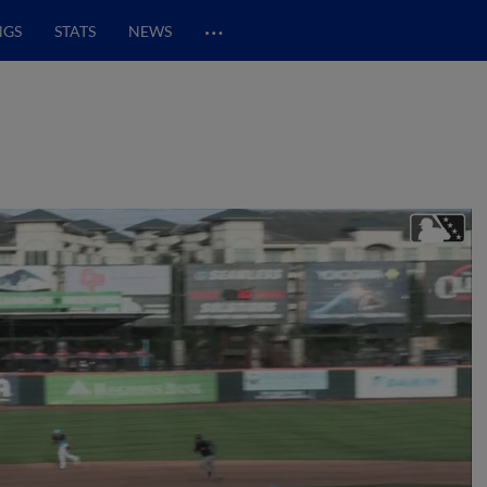
…
NGS
STATS
NEWS