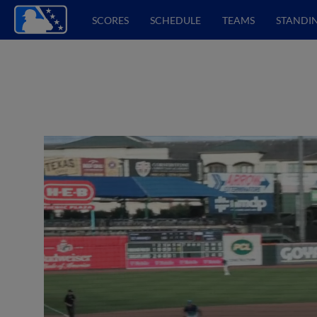
SCORES
SCHEDULE
TEAMS
STANDI