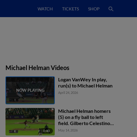
WATCH
TICKETS
SHOP
Michael Helman Videos
Logan VanWey In play,
run(s) to Michael Helman
April 24, 2026
Michael Helman homers
(5) on a fly ball to left
field. Gilberto Celestino
scores. Diego Castillo
May 14, 2026
0:40
scores.