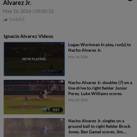
Alvarez Jr.
May 16, 2026
|
00:00:12
SHARE
Ignacio Alvarez Videos
Logan Workman In play, run(s) to
Nacho Alvarez Jr.
May 16, 2026
Nacho Alvarez Jr. doubles (7) on a
line drive to right fielder Junior
Perez. Luke Williams scores.
May 20, 2026
0:13
Nacho Alvarez Jr. singles on a
ground ball to right fielder Brock
Jones. Ben Gamel scores. Jim