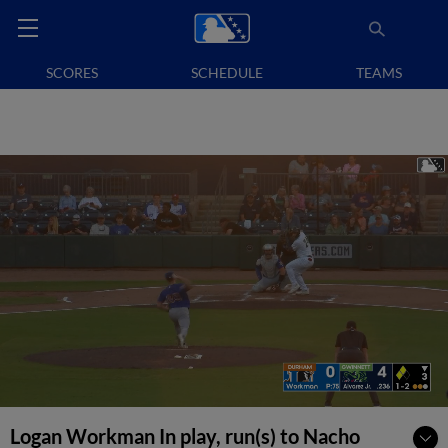
SCORES
SCHEDULE
TEAMS
Logan Workman In play, run(s) to Nacho