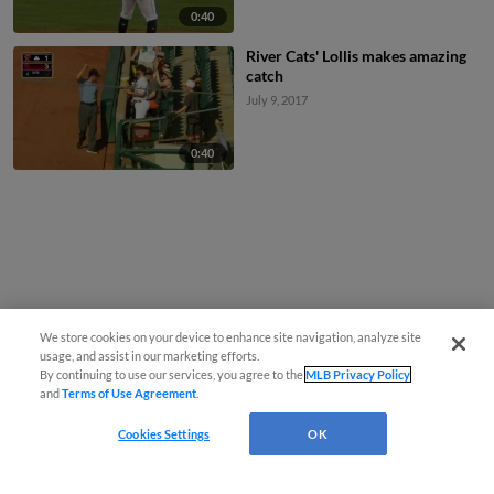
0:40
River Cats' Lollis makes amazing
catch
July 9, 2017
0:40
We store cookies on your device to enhance site navigation, analyze site
usage, and assist in our marketing efforts.
By continuing to use our services, you agree to the
MLB Privacy Policy
and
Terms of Use Agreement
.
Cookies Settings
OK