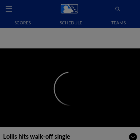
SCORES
SCHEDULE
TEAMS
Lollis hits walk-off single