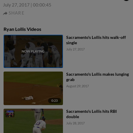
July 27, 2017
|
00:00:45
SHARE
Ryan Lollis Videos
Sacramento's Lollis hits walk-off
single
July 27, 2017
Sacramento's Lollis makes lunging
grab
August 29, 2017
0:23
Sacramento's Lollis hits RBI
double
July 28, 2017