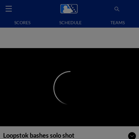
SCORES
SCHEDULE
TEAMS
Loopstok bashes solo shot