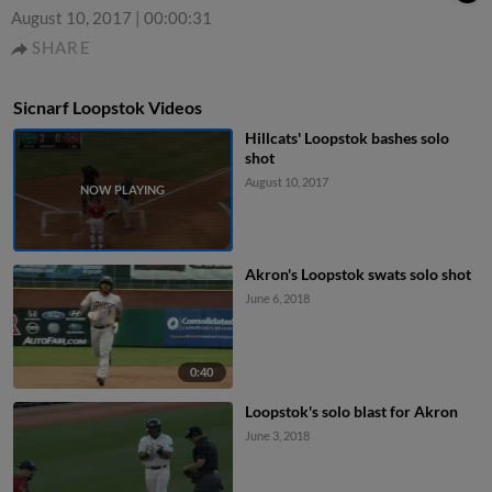
August 10, 2017
|
00:00:31
SHARE
Sicnarf Loopstok Videos
Hillcats' Loopstok bashes solo
shot
August 10, 2017
Akron's Loopstok swats solo shot
June 6, 2018
0:40
Loopstok's solo blast for Akron
June 3, 2018