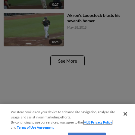
0:27
Akron's Loopstock blasts his
seventh homer
May 28, 2018
0:25
See More
We store cookies on your device to enhance site navigation, analyze site
usage, and assist in our marketing efforts.
By continuing to use our services, you agree to the
MLB Privacy Policy
and
Terms of Use Agreement
.