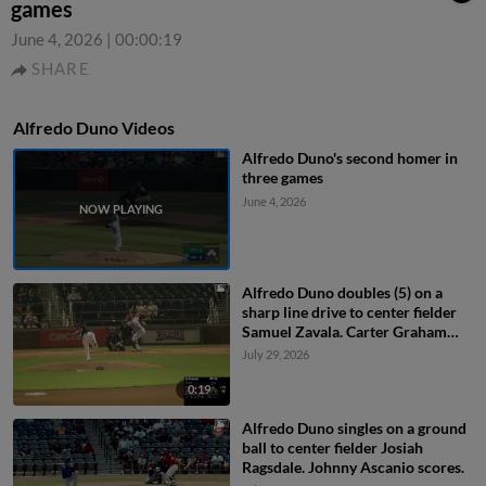
games
June 4, 2026
|
00:00:19
SHARE
Alfredo Duno Videos
Alfredo Duno's second homer in
three games
June 4, 2026
Alfredo Duno doubles (5) on a
sharp line drive to center fielder
Samuel Zavala. Carter Graham
scores.
July 29, 2026
0:19
Alfredo Duno singles on a ground
ball to center fielder Josiah
Ragsdale. Johnny Ascanio scores.