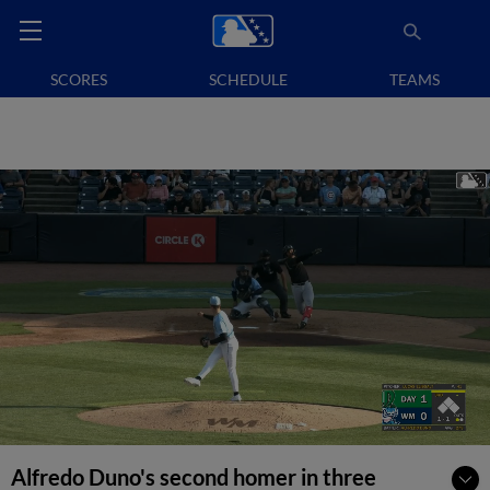
SCORES
SCHEDULE
TEAMS
Alfredo Duno's second homer in three