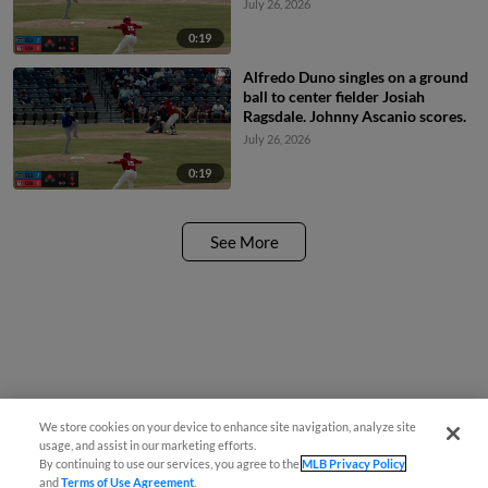
July 26, 2026
0:19
Alfredo Duno singles on a ground
ball to center fielder Josiah
Ragsdale. Johnny Ascanio scores.
July 26, 2026
0:19
See More
We store cookies on your device to enhance site navigation, analyze site
usage, and assist in our marketing efforts.
By continuing to use our services, you agree to the
MLB Privacy Policy
and
Terms of Use Agreement
.