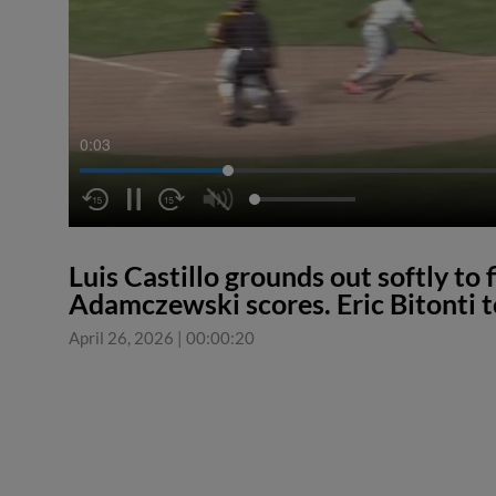
0:03
Luis Castillo grounds out softly to
Adamczewski scores. Eric Bitonti t
April 26, 2026
|
00:00:20