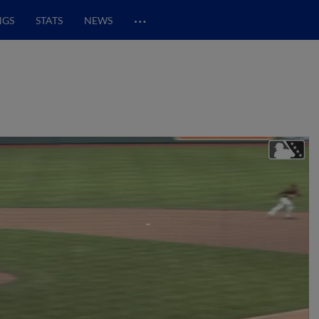
…
NGS
STATS
NEWS