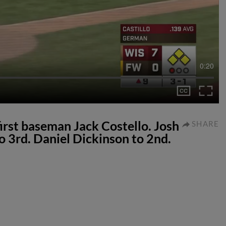
0:20
 first baseman Jack Costello. Josh
SHARE
o 3rd. Daniel Dickinson to 2nd.