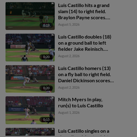
Luis Castillo hits a grand
slam (14) to right field.
Braylon Payne scores.
Daniel Dickinson scores.
August 5, 2026
0:19
Eric Bitonti scores.
Luis Castillo doubles (18)
on a ground ball to left
fielder Jake Reinisch.
Daniel Dickinson scores.
August 2, 2026
0:20
Eric Bitonti scores.
Luis Castillo homers (13)
on a fly ball to right field.
Daniel Dickinson scores.
Eric Bitonti scores.
August 2, 2026
0:20
Mitch Myers In play,
run(s) to Luis Castillo
August 1, 2026
0:15
Luis Castillo singles on a
sharp line drive to right