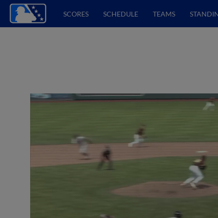
SCORES
SCHEDULE
TEAMS
STANDI