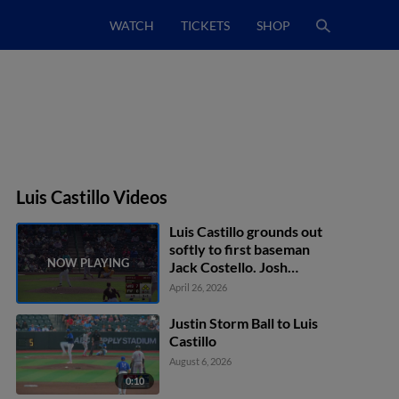
WATCH
TICKETS
SHOP
Luis Castillo Videos
Luis Castillo grounds out
softly to first baseman
Jack Costello. Josh
Adamczewski scores.
April 26, 2026
Eric Bitonti to 3rd. Daniel
Dickinson to 2nd.
Justin Storm Ball to Luis
Castillo
August 6, 2026
0:10