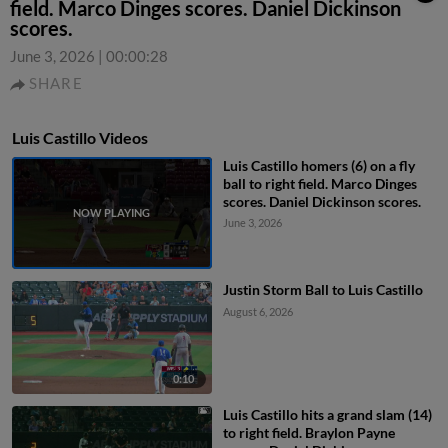
field. Marco Dinges scores. Daniel Dickinson
scores.
June 3, 2026
|
00:00:28
SHARE
Luis Castillo Videos
Luis Castillo homers (6) on a fly
ball to right field. Marco Dinges
scores. Daniel Dickinson scores.
June 3, 2026
Justin Storm Ball to Luis Castillo
August 6, 2026
0:10
Luis Castillo hits a grand slam (14)
to right field. Braylon Payne