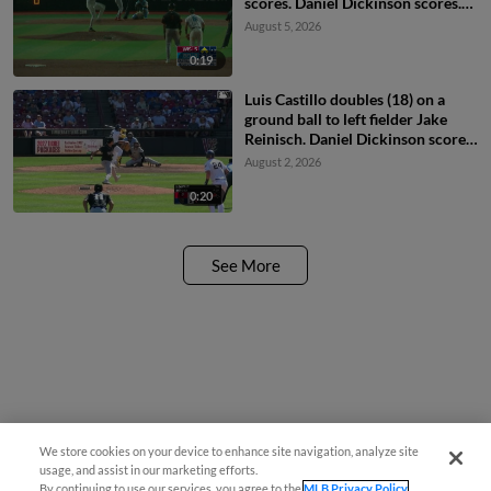
scores. Daniel Dickinson scores.
Eric Bitonti scores.
August 5, 2026
0:19
Luis Castillo doubles (18) on a
ground ball to left fielder Jake
Reinisch. Daniel Dickinson scores.
Eric Bitonti scores.
August 2, 2026
0:20
See More
We store cookies on your device to enhance site navigation, analyze site
usage, and assist in our marketing efforts.
By continuing to use our services, you agree to the
MLB Privacy Policy