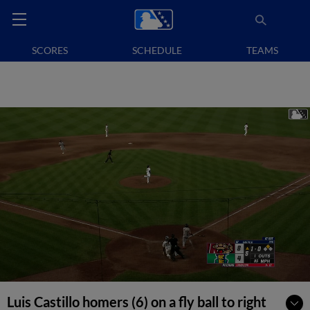
SCORES
SCHEDULE
TEAMS
Luis Castillo homers (6) on a fly ball to right