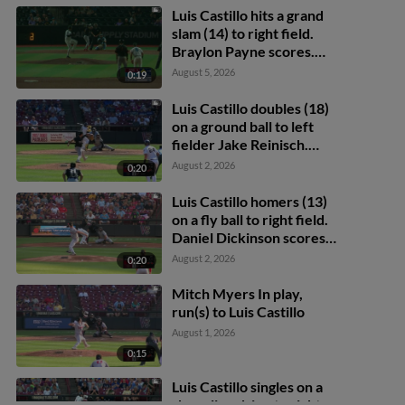
Luis Castillo hits a grand
slam (14) to right field.
Braylon Payne scores.
Daniel Dickinson scores.
August 5, 2026
0:19
Eric Bitonti scores.
Luis Castillo doubles (18)
on a ground ball to left
fielder Jake Reinisch.
Daniel Dickinson scores.
August 2, 2026
0:20
Eric Bitonti scores.
Luis Castillo homers (13)
on a fly ball to right field.
Daniel Dickinson scores.
Eric Bitonti scores.
August 2, 2026
0:20
Mitch Myers In play,
run(s) to Luis Castillo
August 1, 2026
0:15
Luis Castillo singles on a
sharp line drive to right