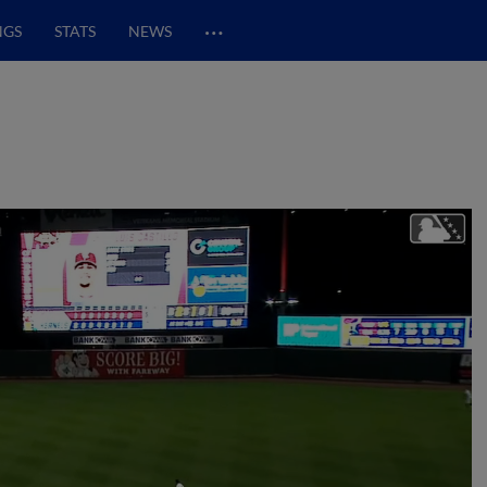
…
NGS
STATS
NEWS