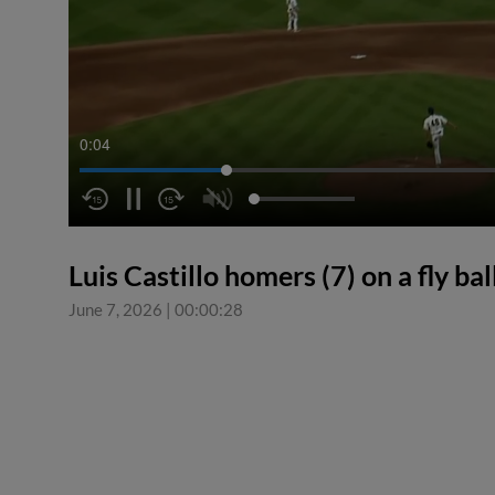
0:05
Luis Castillo homers (7) on a fly ball
June 7, 2026
|
00:00:28