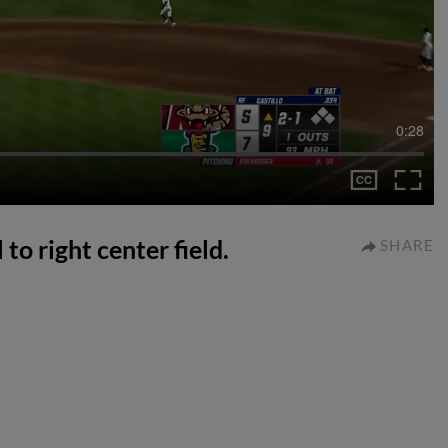
0:28
 to right center field.
SHARE