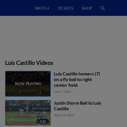
WATCH
TICKETS
SHOP
Luis Castillo Videos
Luis Castillo homers (7)
on a fly ball to right
center field.
June 7, 2026
Justin Storm Ball to Luis
Castillo
August 6, 2026
0:10