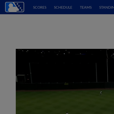
SCORES
SCHEDULE
TEAMS
STANDI