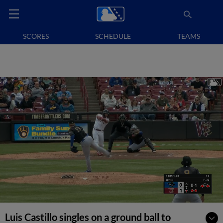
SCORES
SCHEDULE
TEAMS
Luis Castillo singles on a ground ball to