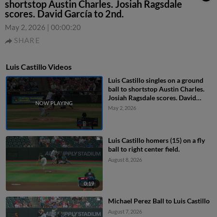
shortstop Austin Charles. Josiah Ragsdale
scores. David García to 2nd.
May 2, 2026
|
00:00:20
SHARE
Luis Castillo Videos
Luis Castillo singles on a ground
ball to shortstop Austin Charles.
Josiah Ragsdale scores. David
García to 2nd.
May 2, 2026
Luis Castillo homers (15) on a fly
ball to right center field.
August 8, 2026
0:19
Michael Perez Ball to Luis Castillo
August 7, 2026