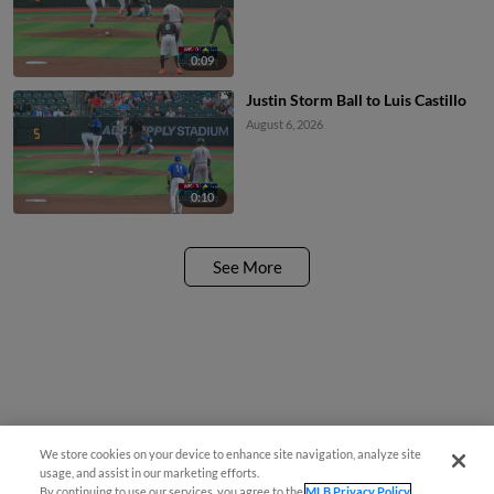
0:09
Justin Storm Ball to Luis Castillo
August 6, 2026
0:10
See More
We store cookies on your device to enhance site navigation, analyze site
usage, and assist in our marketing efforts.
By continuing to use our services, you agree to the
MLB Privacy Policy