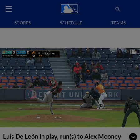
SCORES
SCHEDULE
TEAMS
Luis De León In play, run(s) to Alex Mooney