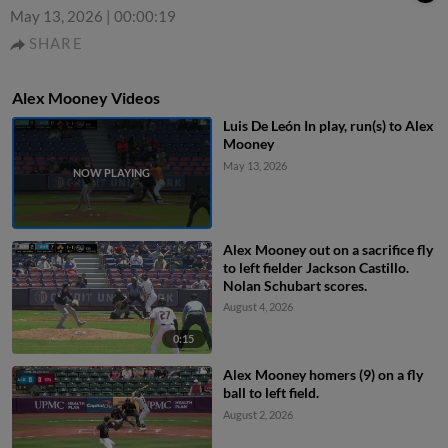
May 13, 2026
|
00:00:19
SHARE
Alex Mooney Videos
Luis De León In play, run(s) to Alex
Mooney
May 13, 2026
Alex Mooney out on a sacrifice fly
to left fielder Jackson Castillo.
Nolan Schubart scores.
August 4, 2026
0:15
Alex Mooney homers (9) on a fly
ball to left field.
August 2, 2026