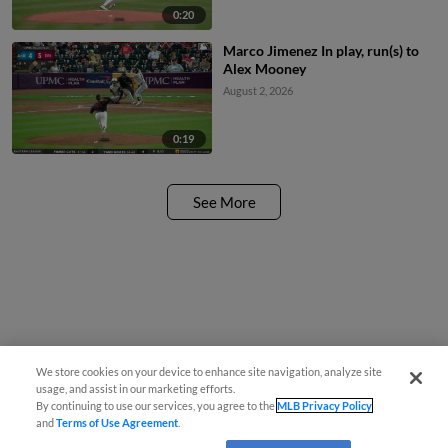
0:20
Marco Jimenez In play, run(s) to
Alex Mooney
August 2, 2026
0:19
See More
We store cookies on your device to enhance site navigation, analyze site
usage, and assist in our marketing efforts.
By continuing to use our services, you agree to the
MLB Privacy Policy
and
Terms of Use Agreement
.