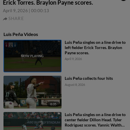
Erick Torres. Braylon Payne scores.
April 9, 2026
|
00:00:13
SHARE
Luis Peña Videos
Luis Peña singles on a line drive to
left fielder Erick Torres. Braylon
Payne scores.
April 9, 2026
Luis Peña collects four hits
August 8, 2026
0:35
Luis Peña singles on a line drive to
center fielder Dillon Head. Tyler
Rodriguez scores. Yannic Walther