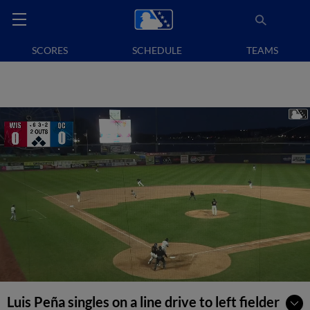
SCORES
SCHEDULE
TEAMS
Luis Peña singles on a line drive to left fielder