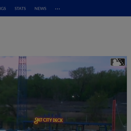
…
NGS
STATS
NEWS