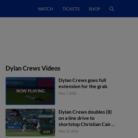
WATCH
TICKETS
SHOP
Dylan Crews Videos
Dylan Crews goes full
extension for the grab
May 7, 2026
Dylan Crews doubles (8)
on a line drive to
shortstop Christian Cairo.
Christian Franklin scores.
May 13, 2026
0:25
Harry Ford scores.