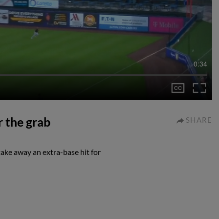
0:34
r the grab
SHARE
take away an extra-base hit for