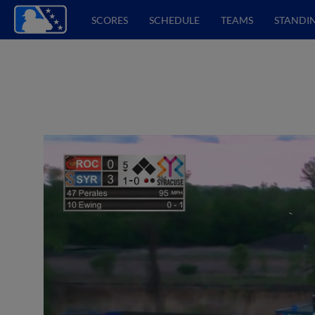
SCORES
SCHEDULE
TEAMS
STANDI