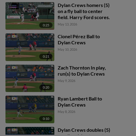
Dylan Crews homers (5)
on a fly ball to center
field. Harry Ford scores.
May 13, 2026
0:25
Cionel Pérez Ball to
Dylan Crews
May 10, 2026
0:21
Zach Thornton In play,
run(s) to Dylan Crews
May 9, 2026
0:20
Ryan Lambert Ball to
Dylan Crews
May 8, 2026
0:10
Dylan Crews doubles (5)
on a line drive to center