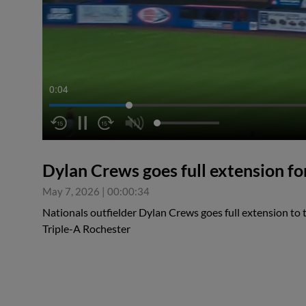
0:05
Dylan Crews goes full extension fo
May 7, 2026
|
00:00:34
Nationals outfielder Dylan Crews goes full extension to 
Triple-A Rochester