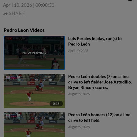
April 10, 2026
|
00:00:30
SHARE
Pedro Leon Videos
Luis Perales In play, run(s) to
Pedro León
April 10, 2026
Pedro León doubles (7) on a line
drive to left fielder Jose Astudillo.
Bryan Rincon scores.
August 9, 2026
0:16
Pedro León homers (12) on a line
drive to left field.
August 9, 2026