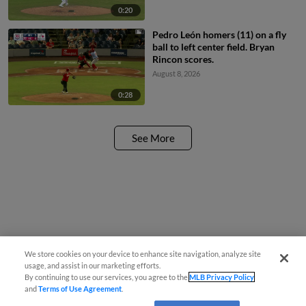
0:20
Pedro León homers (11) on a fly
ball to left center field. Bryan
Rincon scores.
August 8, 2026
0:28
See More
We store cookies on your device to enhance site navigation, analyze site
usage, and assist in our marketing efforts.
By continuing to use our services, you agree to the
MLB Privacy Policy
and
Terms of Use Agreement
.