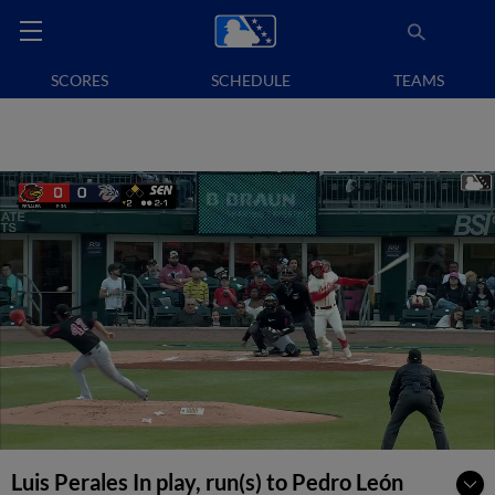
SCORES
SCHEDULE
TEAMS
Luis Perales In play, run(s) to Pedro León