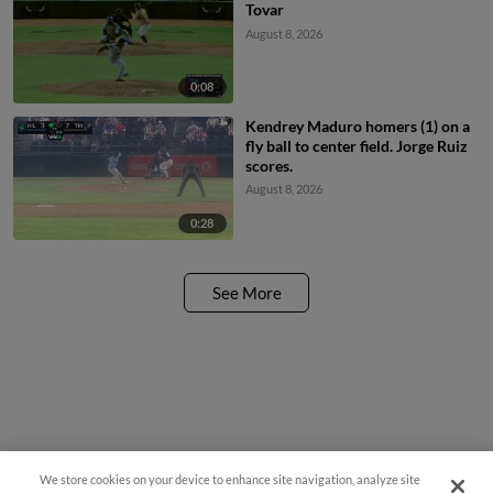
Tovar
August 8, 2026
0:08
Kendrey Maduro homers (1) on a
fly ball to center field. Jorge Ruiz
scores.
August 8, 2026
0:28
See More
We store cookies on your device to enhance site navigation, analyze site