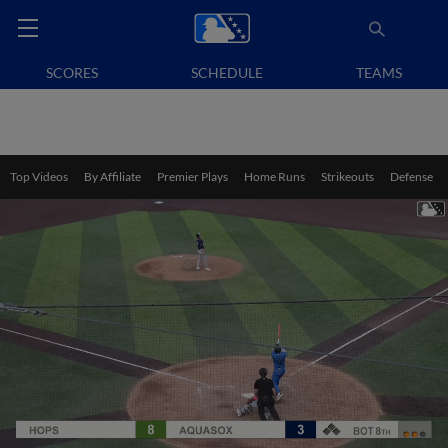
SCORES
SCHEDULE
TEAMS
Top Videos
By Affiliate
Premier Plays
Home Runs
Strikeouts
Defense