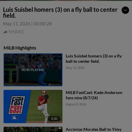
Luis Suisbel homers (3) on a fly ball to center
field.
May 11, 2026
|
00:00:28
SHARE
MiLB Highlights
Luis Suisbel homers (3) on a fly
ball to center field.
May 11, 2026
MiLB FastCast: Kade Anderson
fans nine (8/7/26)
August 8, 2026
3:30
Accimias Morales Ball to Yimy