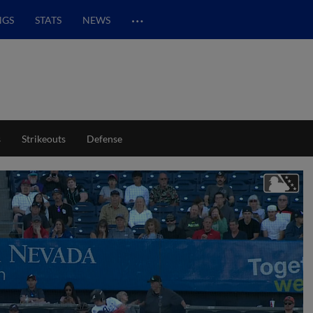
…
NGS
STATS
NEWS
s
Strikeouts
Defense