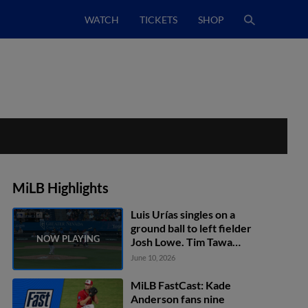
WATCH
TICKETS
SHOP
MiLB Highlights
Luis Urías singles on a
ground ball to left fielder
Josh Lowe. Tim Tawa
scores.
June 10, 2026
MiLB FastCast: Kade
Anderson fans nine