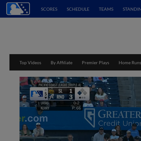
SCORES
SCHEDULE
TEAMS
STANDI
Top Videos
By Affiliate
Premier Plays
Home Run