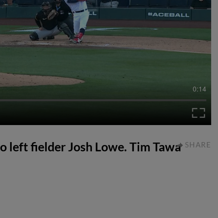
0:14
to left fielder Josh Lowe. Tim Tawa
SHARE