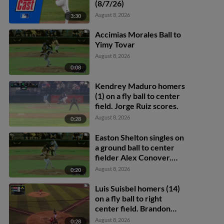
(8/7/26)
August 8, 2026
3:30
Accimias Morales Ball to
Yimy Tovar
August 8, 2026
0:08
Kendrey Maduro homers
(1) on a fly ball to center
field. Jorge Ruiz scores.
August 8, 2026
0:28
Easton Shelton singles on
a ground ball to center
fielder Alex Conover.
Francisco Espinoza
August 8, 2026
0:20
scores. Abel Lorenzo
scores.
Luis Suisbel homers (14)
on a fly ball to right
center field. Brandon
Eike scores.
August 8, 2026
0:28