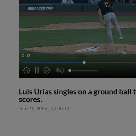
0:04
Luis Urías singles on a ground ball 
scores.
June 10, 2026
|
00:00:14