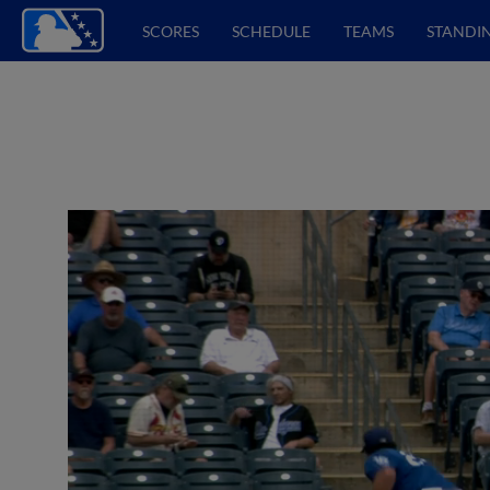
SCORES
SCHEDULE
TEAMS
STANDI