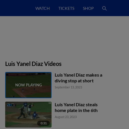
WATCH
TICKETS
SHOP
Luis Yanel Diaz Videos
Luis Yanel Diaz makes a
diving stop at short
September 13, 2023
Luis Yanel Diaz steals
home plate in the 6th
August 23, 2023
0:31