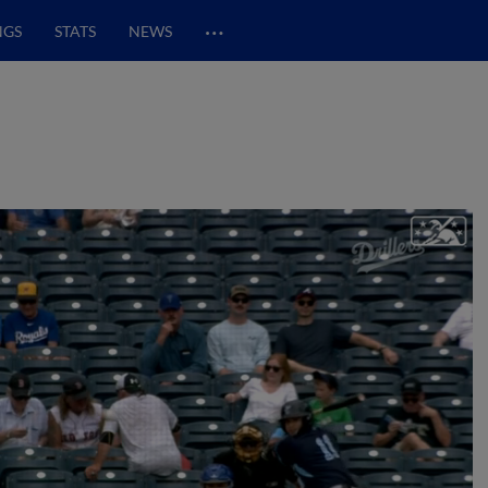
…
NGS
STATS
NEWS