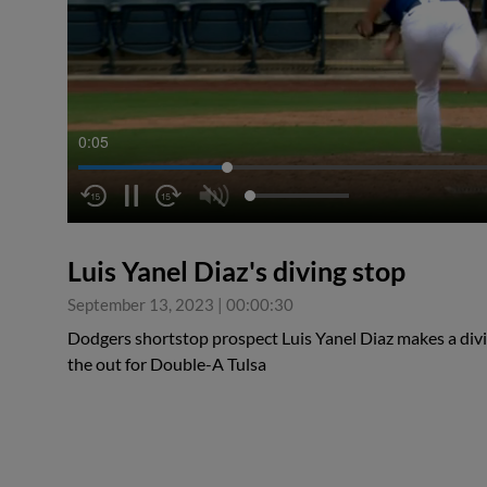
0:05
Luis Yanel Diaz's diving stop
September 13, 2023
|
00:00:30
Dodgers shortstop prospect Luis Yanel Diaz makes a divi
the out for Double-A Tulsa