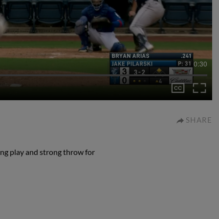
0:30
SHARE
ng play and strong throw for