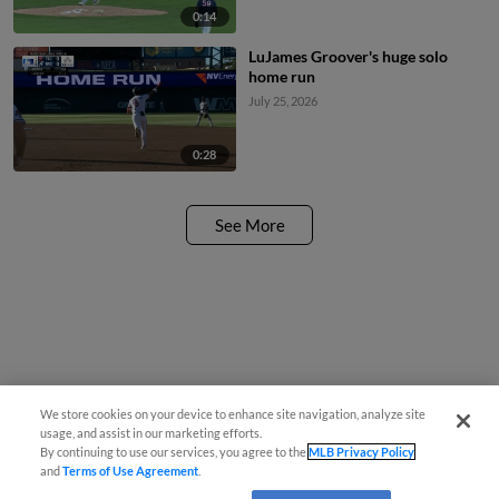
0:14
LuJames Groover's huge solo
home run
July 25, 2026
0:28
See More
We store cookies on your device to enhance site navigation, analyze site
usage, and assist in our marketing efforts.
By continuing to use our services, you agree to the
MLB Privacy Policy
and
Terms of Use Agreement
.