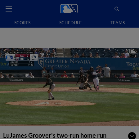
SCORES
SCHEDULE
TEAMS
LuJames Groover's two-run home run