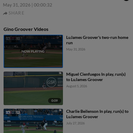
May 31, 2026
|
00:00:32
SHARE
Gino Groover Videos
LuJames Groover's two-run home
run
May 31, 2026
Miguel Cienfuegos In play, run(s)
to LuJames Groover
August 5, 2026
0:09
Charlie Beilenson In play, run(s) to
LuJames Groover
July 27, 2026