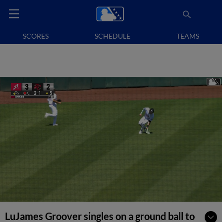
SCORES
SCHEDULE
TEAMS
LuJames Groover singles on a ground ball to