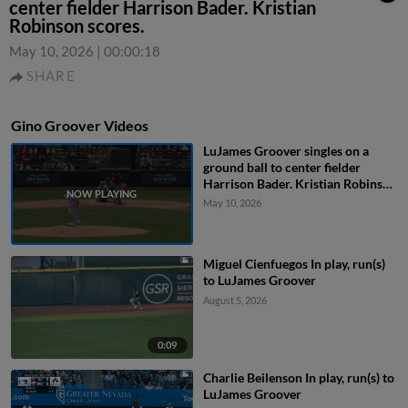
center fielder Harrison Bader. Kristian
Robinson scores.
May 10, 2026
|
00:00:18
SHARE
Gino Groover Videos
LuJames Groover singles on a
ground ball to center fielder
Harrison Bader. Kristian Robinson
scores.
May 10, 2026
Miguel Cienfuegos In play, run(s)
to LuJames Groover
August 5, 2026
0:09
Charlie Beilenson In play, run(s) to
LuJames Groover