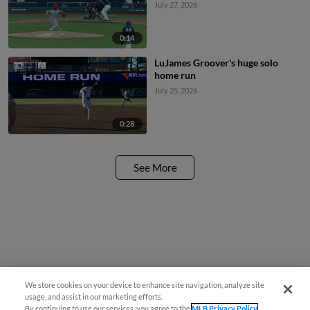
July 27, 2026
0:14
LuJames Groover's huge solo
home run
July 25, 2026
0:28
See More
We store cookies on your device to enhance site navigation, analyze site
usage, and assist in our marketing efforts.
By continuing to use our services, you agree to the
MLB Privacy Policy