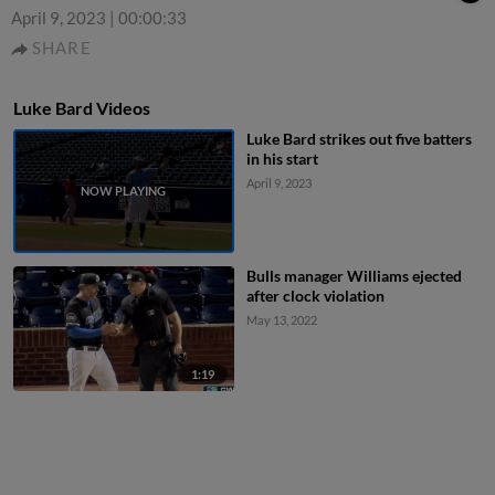
April 9, 2023
|
00:00:33
SHARE
Luke Bard Videos
Luke Bard strikes out five batters
in his start
April 9, 2023
Bulls manager Williams ejected
after clock violation
May 13, 2022
1:19