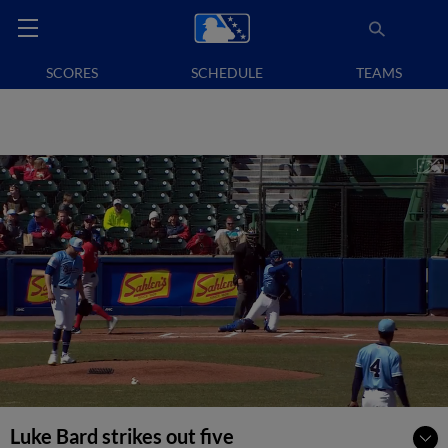
SCORES
SCHEDULE
TEAMS
Luke Bard strikes out five