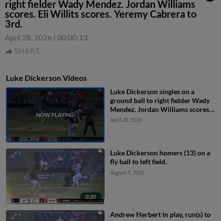
right fielder Wady Mendez. Jordan Williams
scores. Eli Willits scores. Yeremy Cabrera to
3rd.
April 28, 2026
|
00:00:13
SHARE
Luke Dickerson Videos
Luke Dickerson singles on a
ground ball to right fielder Wady
Mendez. Jordan Williams scores.
Eli Willits scores. Yeremy Cabrera
April 28, 2026
to 3rd.
Luke Dickerson homers (13) on a
fly ball to left field.
August 5, 2026
0:20
Andrew Herbert In play, run(s) to