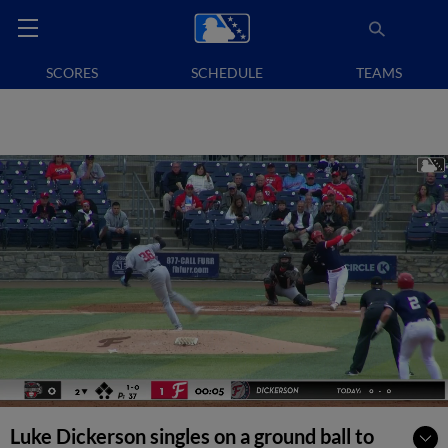
SCORES
SCHEDULE
TEAMS
Luke Dickerson singles on a ground ball to