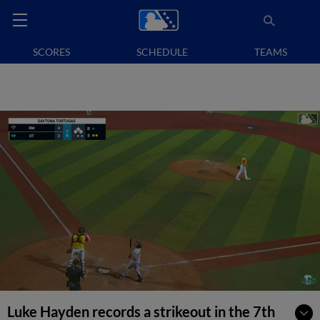
SCORES
SCHEDULE
TEAMS
Luke Hayden records a strikeout in the 7th