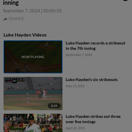
inning
September 7, 2024
|
00:00:10
SHARE
Luke Hayden Videos
Luke Hayden records a strikeout
in the 7th inning
September 7, 2024
Luke Hayden's six strikeouts
May 23, 2025
0:34
Luke Hayden strikes out three
over five innings
April 25, 2025