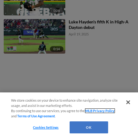
0:28
Luke Hayden's fifth K in High-A
Dayton debut
April 19, 2025
0:14
We store cookies on your device to enhance site navigation, analyze site
usage, and assist in our marketing efforts.
By continuing to use our services, you agree to the
MLB Privacy Policy
and
Terms of Use Agreement
.
Cookies Settings
OK