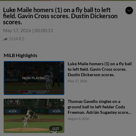
Luke Maile homers (1) on a fly ball to left
field. Gavin Cross scores. Dustin Dickerson
scores.
May 17, 2026
|
00:00:31
SHARE
MiLB Highlights
Luke Maile homers (1) on a fly ball
to left field. Gavin Cross scores.
Dustin Dickerson scores.
May 17, 2026
Thomas Gavello singles on a
ground ball to left fielder Cody
Freeman. Adrián Sugastey scores.
Fielding error by left fielder Cody
August 6, 2026
Freeman.
0:22