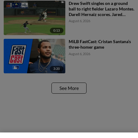
Drew Swift singles on a ground
ball to right fielder Lazaro Montes.
Darell Hernaiz scores. Jared
Dickey to 2nd.
August 6, 2026
0:13
MiLB FastCast: Cristan Santana’s
three-homer game
August 6, 2026
3:20
See More