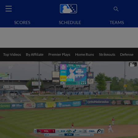
SCORES
SCHEDULE
TEAMS
Top Videos
By Affiliate
Premier Plays
Home Runs
Strikeouts
Defense