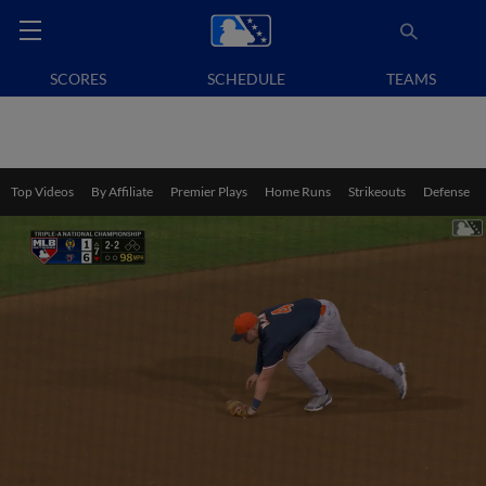
SCORES
SCHEDULE
TEAMS
Top Videos
By Affiliate
Premier Plays
Home Runs
Strikeouts
Defense