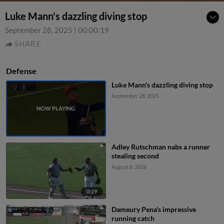
Luke Mann's dazzling diving stop
September 28, 2025
|
00:00:19
SHARE
Defense
Luke Mann's dazzling diving stop
September 28, 2025
Adley Rutschman nabs a runner
stealing second
August 8, 2026
0:19
Dameury Pena's impressive
running catch