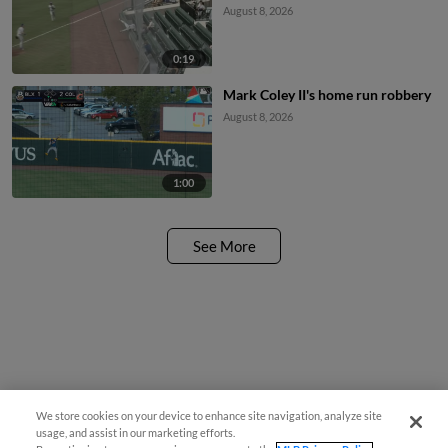
August 8, 2026
0:19
Mark Coley II's home run robbery
August 8, 2026
1:00
See More
We store cookies on your device to enhance site navigation, analyze site
usage, and assist in our marketing efforts.