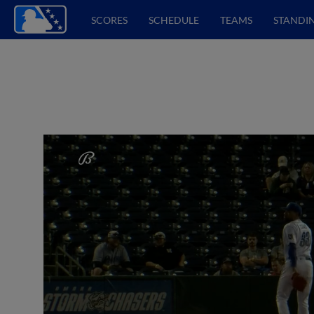
SCORES
SCHEDULE
TEAMS
STANDI