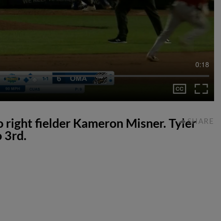
0:18
to right fielder Kameron Misner. Tyler
SHARE
 3rd.