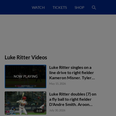
WATCH
TICKETS
SHOP
Luke Ritter Videos
Luke Ritter singles on a
line drive to right fielder
Kameron Misner. Tyler
Gentry scores. Andrew
May 15, 2026
Navigato to 3rd.
Luke Ritter doubles (7) on
a fly ball to right fielder
D'Andre Smith. Aroon
Escobar scores.
July 30, 2026
0:19
Wuilfredo Antunez