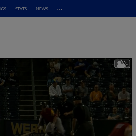
…
NGS
STATS
NEWS