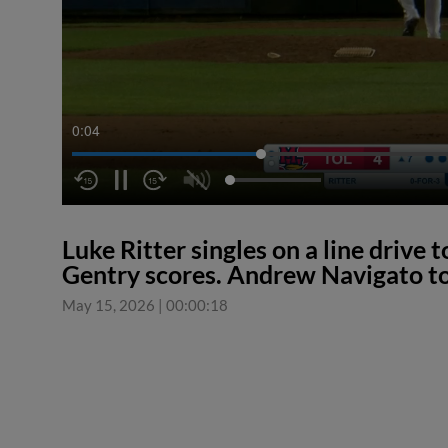
0:04
Luke Ritter singles on a line drive 
Gentry scores. Andrew Navigato to
May 15, 2026
|
00:00:18