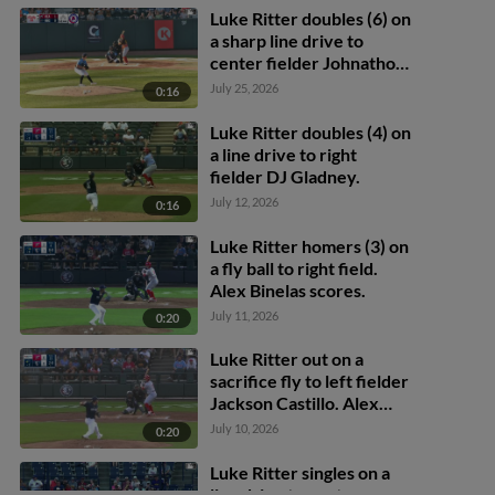
scores.
Luke Ritter doubles (6) on
a sharp line drive to
center fielder Johnathon
Thomas. Caleb Ricketts
July 25, 2026
0:16
scores.
Luke Ritter doubles (4) on
a line drive to right
fielder DJ Gladney.
July 12, 2026
0:16
Luke Ritter homers (3) on
a fly ball to right field.
Alex Binelas scores.
July 11, 2026
0:20
Luke Ritter out on a
sacrifice fly to left fielder
Jackson Castillo. Alex
Binelas scores.
July 10, 2026
0:20
Luke Ritter singles on a
line drive to center