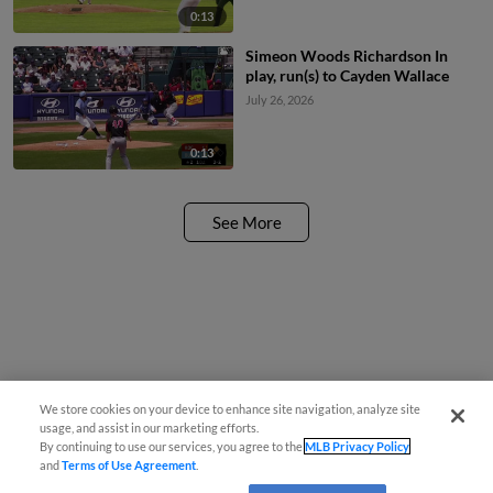
0:13
Simeon Woods Richardson In
play, run(s) to Cayden Wallace
July 26, 2026
0:13
See More
We store cookies on your device to enhance site navigation, analyze site
usage, and assist in our marketing efforts.
By continuing to use our services, you agree to the
MLB Privacy Policy
and
Terms of Use Agreement
.