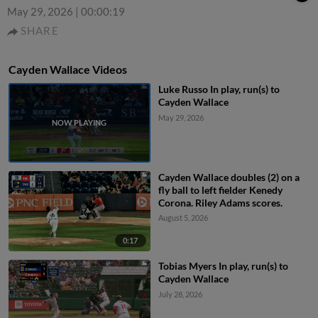
May 29, 2026
|
00:00:19
SHARE
Cayden Wallace Videos
Luke Russo In play, run(s) to
Cayden Wallace
May 29, 2026
Cayden Wallace doubles (2) on a
fly ball to left fielder Kenedy
Corona. Riley Adams scores.
August 5, 2026
0:17
Tobias Myers In play, run(s) to
Cayden Wallace
July 28, 2026