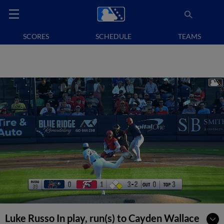
SCORES
SCHEDULE
TEAMS
Luke Russo In play, run(s) to Cayden Wallace