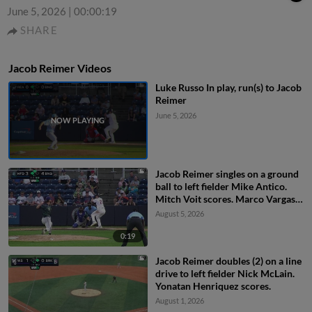
June 5, 2026
|
00:00:19
SHARE
Jacob Reimer Videos
Luke Russo In play, run(s) to Jacob
Reimer
June 5, 2026
Jacob Reimer singles on a ground
ball to left fielder Mike Antico.
Mitch Voit scores. Marco Vargas
scores.
August 5, 2026
0:19
Jacob Reimer doubles (2) on a line
drive to left fielder Nick McLain.
Yonatan Henriquez scores.
August 1, 2026