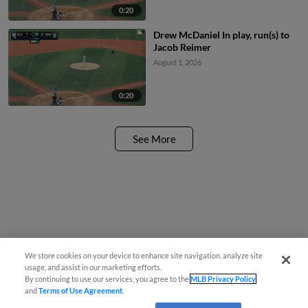
0:20
Drew McDaniel In play, run(s) to
Jacob Reimer
August 1, 2026
0:20
See More
We store cookies on your device to enhance site navigation, analyze site
usage, and assist in our marketing efforts.
By continuing to use our services, you agree to the
MLB Privacy Policy
and
Terms of Use Agreement
.