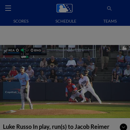
SCORES
SCHEDULE
TEAMS
Luke Russo In play, run(s) to Jacob Reimer