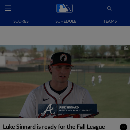
SCORES
SCHEDULE
TEAMS
Luke Sinnard is ready for the Fall League