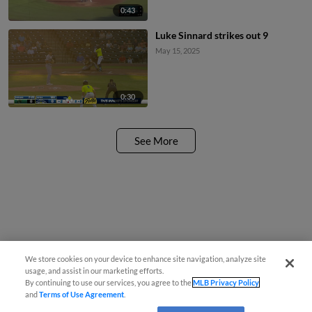
0:43
Luke Sinnard strikes out 9
May 15, 2025
0:30
See More
We store cookies on your device to enhance site navigation, analyze site
usage, and assist in our marketing efforts.
By continuing to use our services, you agree to the
MLB Privacy Policy
and
Terms of Use Agreement
.