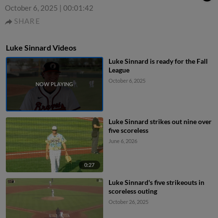
October 6, 2025
|
00:01:42
SHARE
Luke Sinnard Videos
Luke Sinnard is ready for the Fall
League
October 6, 2025
Luke Sinnard strikes out nine over
five scoreless
June 6, 2026
0:27
Luke Sinnard's five strikeouts in
scoreless outing
October 26, 2025