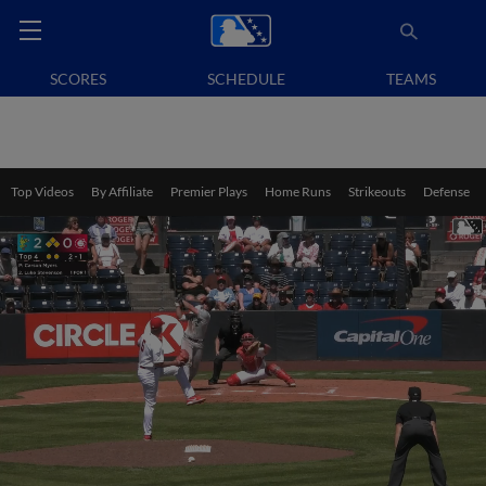
SCORES
SCHEDULE
TEAMS
Top Videos
By Affiliate
Premier Plays
Home Runs
Strikeouts
Defense