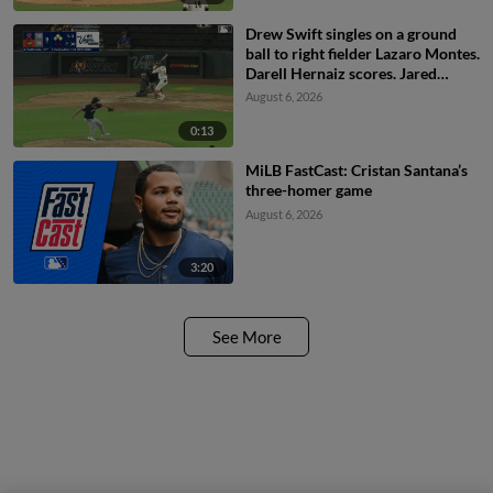
Drew Swift singles on a ground
ball to right fielder Lazaro Montes.
Darell Hernaiz scores. Jared
Dickey to 2nd.
August 6, 2026
0:13
MiLB FastCast: Cristan Santana’s
three-homer game
August 6, 2026
3:20
See More