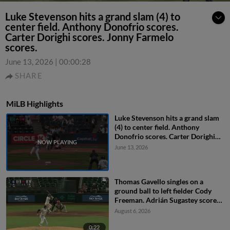
Luke Stevenson hits a grand slam (4) to
center field. Anthony Donofrio scores.
Carter Dorighi scores. Jonny Farmelo
scores.
June 13, 2026
|
00:00:28
SHARE
MiLB Highlights
Luke Stevenson hits a grand slam
(4) to center field. Anthony
Donofrio scores. Carter Dorighi
scores. Jonny Farmelo scores.
June 13, 2026
Thomas Gavello singles on a
ground ball to left fielder Cody
Freeman. Adrián Sugastey scores.
Fielding error by left fielder Cody
August 6, 2026
Freeman.
0:22