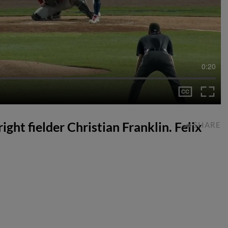
0:20
right fielder Christian Franklin. Felix
SHARE