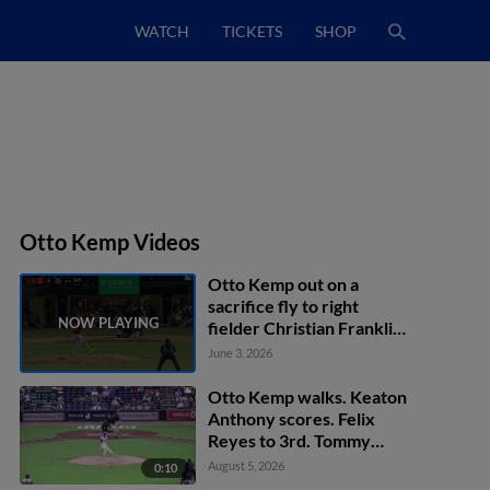
WATCH
TICKETS
SHOP
Otto Kemp Videos
Otto Kemp out on a
sacrifice fly to right
fielder Christian Franklin.
Felix Reyes scores.
June 3, 2026
Otto Kemp walks. Keaton
Anthony scores. Felix
Reyes to 3rd. Tommy
Pham to 2nd.
August 5, 2026
0:10