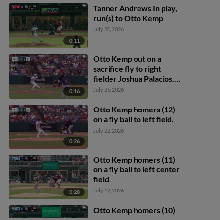
Tanner Andrews In play,
run(s) to Otto Kemp
July 30, 2026
0:11
Otto Kemp out on a
sacrifice fly to right
fielder Joshua Palacios.
Tommy Pham scores.
July 25, 2026
0:16
Keaton Anthony to 3rd.
Otto Kemp homers (12)
on a fly ball to left field.
July 22, 2026
0:26
Otto Kemp homers (11)
on a fly ball to left center
field.
July 12, 2026
0:28
Otto Kemp homers (10)
on a fly ball to center