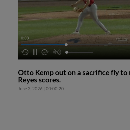
0:04
Otto Kemp out on a sacrifice fly to 
Reyes scores.
June 3, 2026
|
00:00:20