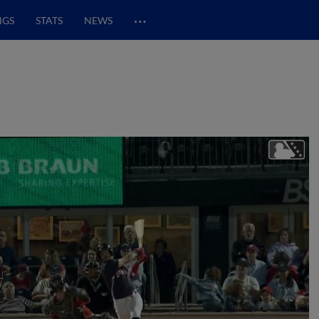
…
NGS
STATS
NEWS