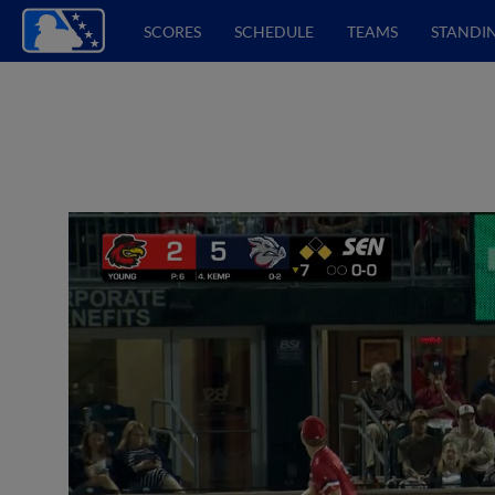
SCORES
SCHEDULE
TEAMS
STANDI