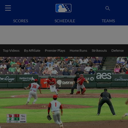
SCORES
SCHEDULE
TEAMS
Top Videos
By Affiliate
Premier Plays
Home Runs
Strikeouts
Defense