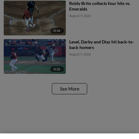
Roldy Brito collects four hits vs.
Emeralds
August 9, 2026
0:34
Level, Darby and Diaz hit back-to-
back homers
August 9, 2026
0:32
See More