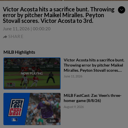
Victor Acosta hits a sacrifice bunt. Throwing
error by pitcher Maikel Miralles. Peyton
Stovall scores. Victor Acosta to 3rd.
June 11, 2026
|
00:00:20
SHARE
MiLB Highlights
Victor Acosta hits a sacrifice bunt.
Throwing error by pitcher Maikel
Miralles. Peyton Stovall scores.
Victor Acosta to 3rd.
June 11, 2026
MiLB FastCast: Zac Veen's three-
homer game (8/8/26)
August 9, 2026
3:48