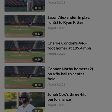
August 6, 2026
0:23
Jason Alexander In play,
run(s) to Ryan Ritter
August 6, 2026
0:17
Charlie Condon's 446-
foot homer at 109.4 mph
August 6, 2026
0:29
Connor Norby homers (2)
on a fly ball to center
field.
August 6, 2026
0:30
Jonah Cox's three-hit
performance
August 6, 2026
0:34