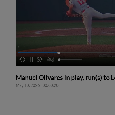
0:04
Manuel Olivares In play, run(s) to
May 10, 2026
|
00:00:20