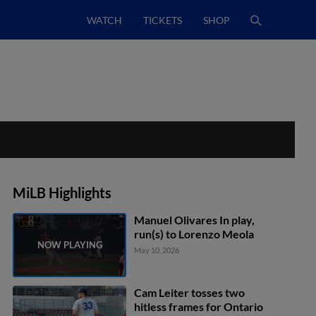
WATCH
TICKETS
SHOP
MiLB Highlights
Manuel Olivares In play,
run(s) to Lorenzo Meola
May 10, 2026
Cam Leiter tosses two
hitless frames for Ontario