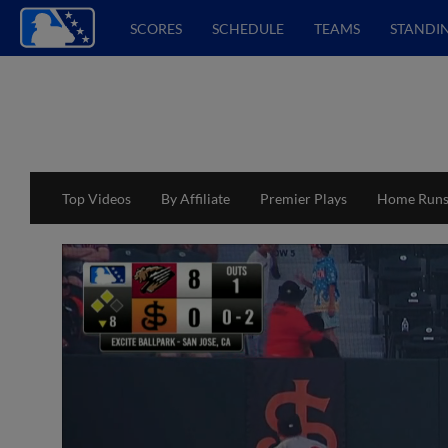
SCORES
SCHEDULE
TEAMS
STANDI
Top Videos
By Affiliate
Premier Plays
Home Run