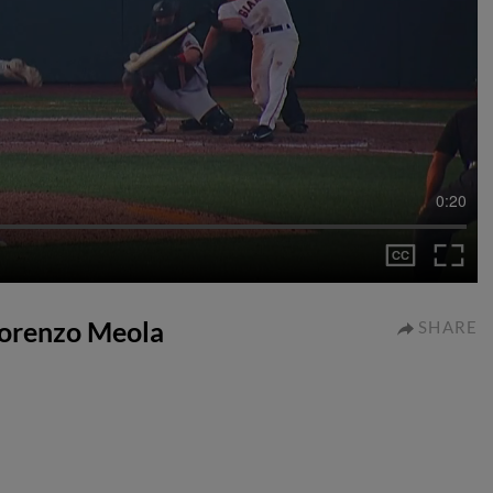
0:20
 Lorenzo Meola
SHARE