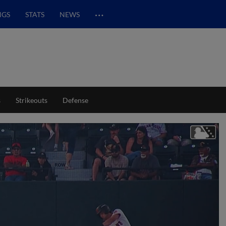
…
NGS
STATS
NEWS
s
Strikeouts
Defense