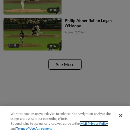
0:34
Philip Abner Ball to Logan
O'Hoppe
August 2, 2026
0:07
See More
We store cookies on your device to enhance site navigation, analyze site
usage, and assist in our marketing efforts.
By continuing to use our services, you agree to the
MLB Privacy Policy
and
Terms of Use Agreement
.