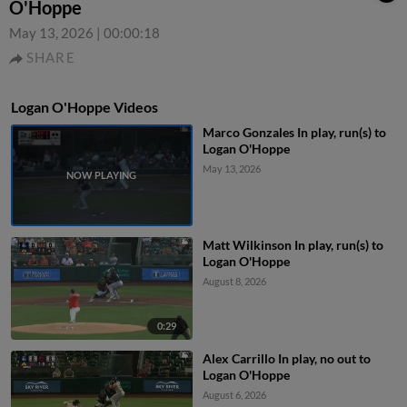
O'Hoppe
May 13, 2026
|
00:00:18
SHARE
Logan O'Hoppe Videos
Marco Gonzales In play, run(s) to
Logan O'Hoppe
May 13, 2026
Matt Wilkinson In play, run(s) to
Logan O'Hoppe
August 8, 2026
0:29
Alex Carrillo In play, no out to
Logan O'Hoppe
August 6, 2026