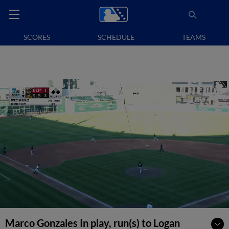
SCORES
SCHEDULE
TEAMS
Marco Gonzales In play, run(s) to Logan