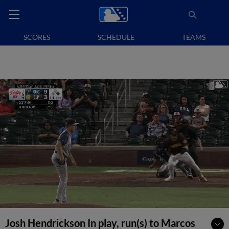
SCORES
SCHEDULE
TEAMS
Josh Hendrickson In play, run(s) to Marcos