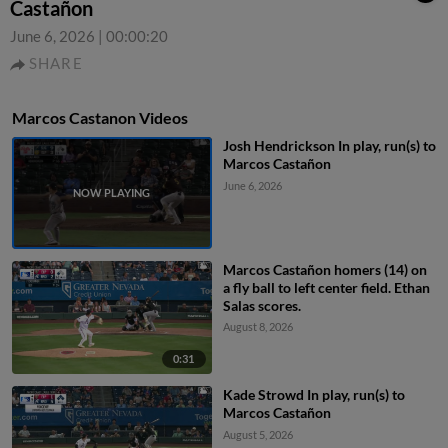
Castañon
June 6, 2026
|
00:00:20
SHARE
Marcos Castanon Videos
Josh Hendrickson In play, run(s) to
Marcos Castañon
June 6, 2026
Marcos Castañon homers (14) on
a fly ball to left center field. Ethan
Salas scores.
August 8, 2026
0:31
Kade Strowd In play, run(s) to
Marcos Castañon
August 5, 2026