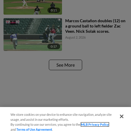
0:11
Marcos Castañon doubles (12) on
a ground ball to left fielder Zac
Veen. Nick Solak scores.
August 2, 2026
0:17
See More
We store cookies on your device to enhance site navigation, analyze site
usage, and assist in our marketing efforts.
By continuing to use our services, you agree to the
MLB Privacy Policy
and
Terms of Use Agreement
.