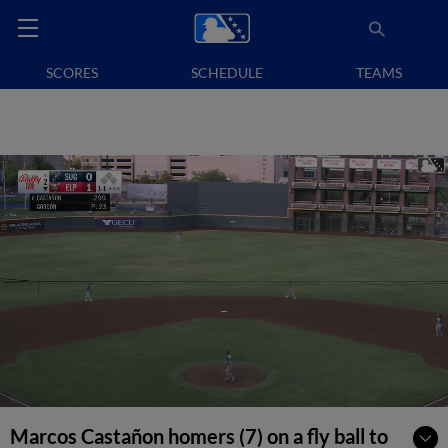
SCORES
SCHEDULE
TEAMS
Marcos Castañon homers (7) on a fly ball to