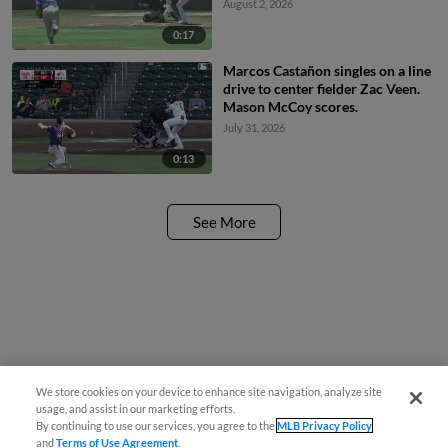
August 2, 2026
0:17
Marcos Castañon singles on a line
drive to center fielder Zac Veen.
Mason McCoy scores.
July 31, 2026
0:13
See More
We store cookies on your device to enhance site navigation, analyze site
usage, and assist in our marketing efforts.
By continuing to use our services, you agree to the
MLB Privacy Policy
and
Terms of Use Agreement
.