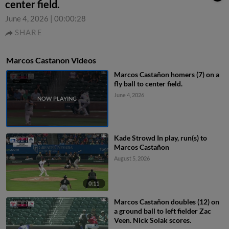
center field.
June 4, 2026
|
00:00:28
SHARE
Marcos Castanon Videos
Marcos Castañon homers (7) on a
fly ball to center field.
June 4, 2026
Kade Strowd In play, run(s) to
Marcos Castañon
August 5, 2026
0:11
Marcos Castañon doubles (12) on
a ground ball to left fielder Zac
Veen. Nick Solak scores.