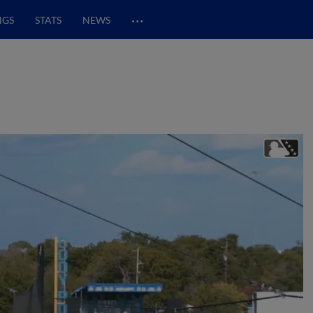
…
NGS
STATS
NEWS