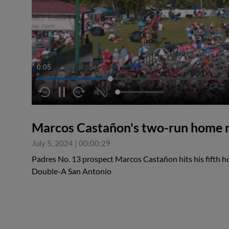
0:05
Marcos Castañon's two-run home 
July 5, 2024
|
00:00:29
Padres No. 13 prospect Marcos Castañon hits his fifth h
Double-A San Antonio