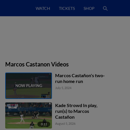
WATCH
TICKETS
SHOP
Marcos Castanon Videos
Marcos Castañon's two-
run home run
July 5, 2024
Kade Strowd In play,
run(s) to Marcos
Castañon
August 5, 2026
0:11