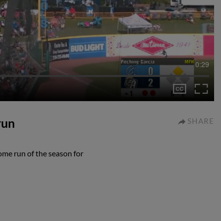
0:29
run
SHARE
ome run of the season for