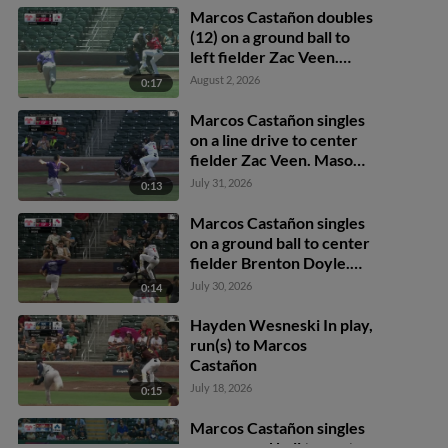
Marcos Castañon doubles
(12) on a ground ball to
left fielder Zac Veen.
Nick Solak scores.
August 2, 2026
0:17
Marcos Castañon singles
on a line drive to center
fielder Zac Veen. Mason
McCoy scores.
July 31, 2026
0:13
Marcos Castañon singles
on a ground ball to center
fielder Brenton Doyle.
Carlos Rodríguez scores.
July 30, 2026
0:14
Nick Solak to 2nd.
Hayden Wesneski In play,
run(s) to Marcos
Castañon
July 18, 2026
0:15
Marcos Castañon singles
on a ground ball to center