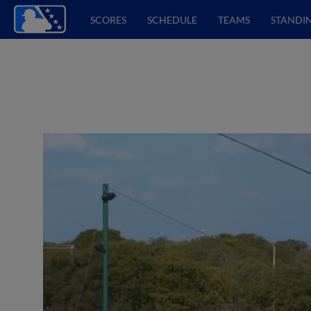
SCORES
SCHEDULE
TEAMS
STANDI