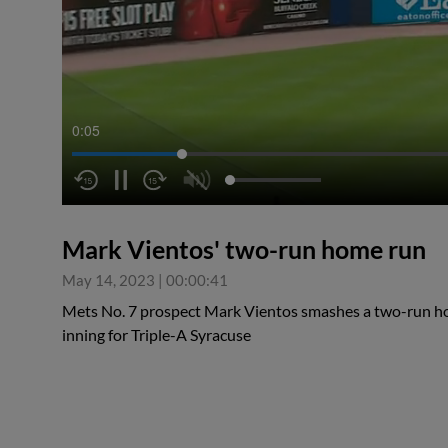
0:06
Mark Vientos' two-run home run
May 14, 2023
|
00:00:41
Mets No. 7 prospect Mark Vientos smashes a two-run hom
inning for Triple-A Syracuse