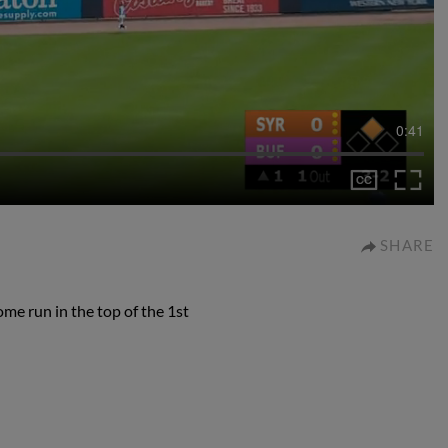
0:41
SHARE
e run in the top of the 1st