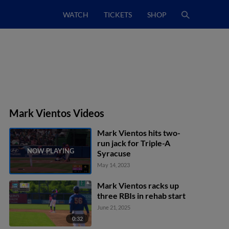
WATCH
TICKETS
SHOP
Mark Vientos Videos
Mark Vientos hits two-
run jack for Triple-A
Syracuse
May 14, 2023
Mark Vientos racks up
three RBIs in rehab start
June 21, 2025
0:32