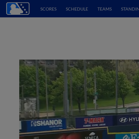
SCORES
SCHEDULE
TEAMS
STANDI