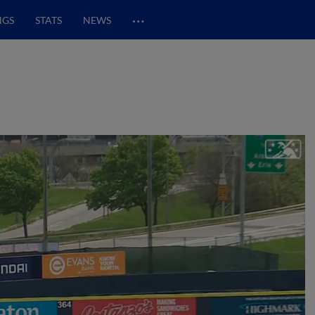
…
NGS
STATS
NEWS