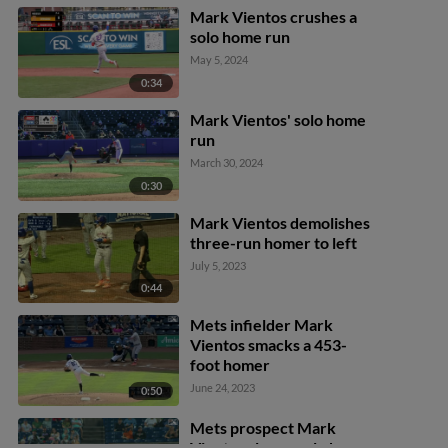
Mark Vientos crushes a
solo home run
May 5, 2024
0:34
Mark Vientos' solo home
run
March 30, 2024
0:30
Mark Vientos demolishes
three-run homer to left
July 5, 2023
0:44
Mets infielder Mark
Vientos smacks a 453-
foot homer
June 24, 2023
0:50
Mets prospect Mark
Vientos slugs a solo home