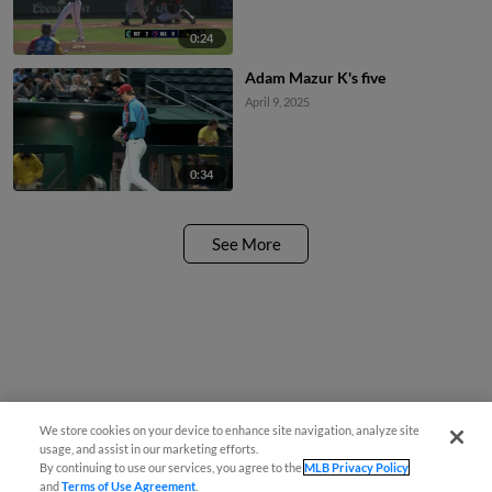
0:24
Adam Mazur K's five
April 9, 2025
0:34
See More
We store cookies on your device to enhance site navigation, analyze site
usage, and assist in our marketing efforts.
By continuing to use our services, you agree to the
MLB Privacy Policy
and
Terms of Use Agreement
.