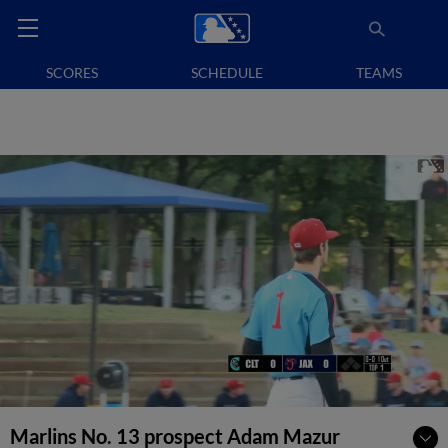
SCORES
SCHEDULE
TEAMS
Marlins No. 13 prospect Adam Mazur