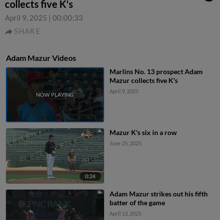
collects five K's
April 9, 2025
|
00:00:33
SHARE
Adam Mazur Videos
Marlins No. 13 prospect Adam
Mazur collects five K's
April 9, 2025
Mazur K's six in a row
June 25, 2025
0:24
Adam Mazur strikes out his fifth
batter of the game
April 13, 2025