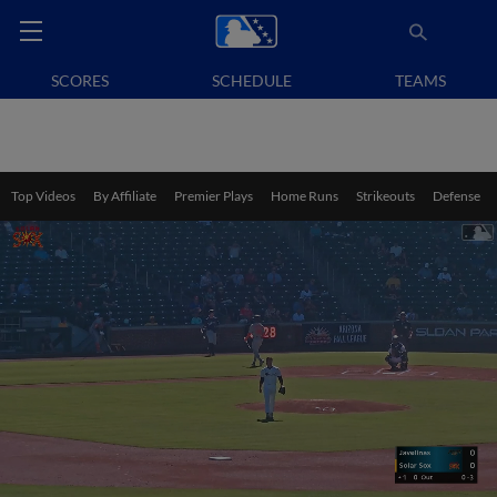
SCORES
SCHEDULE
TEAMS
Top Videos
By Affiliate
Premier Plays
Home Runs
Strikeouts
Defense