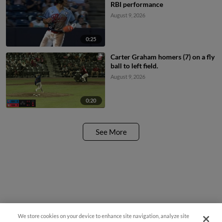
RBI performance
August 9, 2026
0:25
Carter Graham homers (7) on a fly
ball to left field.
August 9, 2026
0:20
See More
We store cookies on your device to enhance site navigation, analyze site