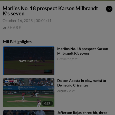
Marlins No. 18 prospect Karson Milbrandt
K's seven
October 16, 2025
|
00:01:11
SHARE
MiLB Highlights
Marlins No. 18 prospect Karson
Milbrandt K's seven
October 16, 2025
Daison Acosta In play, run(s) to
Demetrio Crisantes
August 9, 2026
0:15
Jefferson Rojas' three-hit, three-