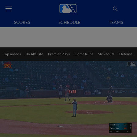
SCORES
SCHEDULE
TEAMS
Top Videos
By Affiliate
Premier Plays
Home Runs
Strikeouts
Defense