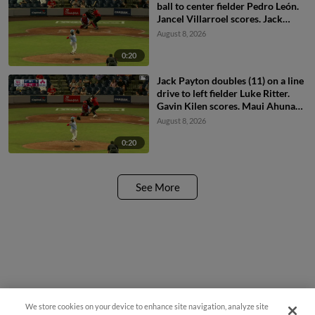
ball to center fielder Pedro León.
Jancel Villarroel scores. Jack
Payton scores.
August 8, 2026
0:20
Jack Payton doubles (11) on a line
drive to left fielder Luke Ritter.
Gavin Kilen scores. Maui Ahuna
scores. Jancel Villarroel to 3rd.
August 8, 2026
0:20
See More
We store cookies on your device to enhance site navigation, analyze site