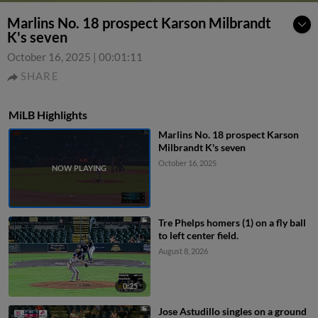
Marlins No. 18 prospect Karson Milbrandt
K's seven
October 16, 2025
|
00:01:11
SHARE
MiLB Highlights
Marlins No. 18 prospect Karson
Milbrandt K's seven
October 16, 2025
Tre Phelps homers (1) on a fly ball
to left center field.
August 8, 2026
0:25
Jose Astudillo singles on a ground