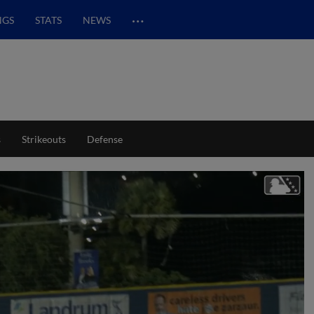
…
NGS
STATS
NEWS
s
Strikeouts
Defense