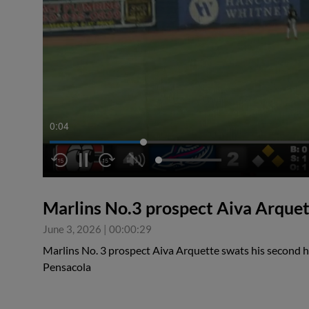
0:05
Marlins No.3 prospect Aiva Arquet
June 3, 2026
|
00:00:29
Marlins No. 3 prospect Aiva Arquette swats his second
Pensacola