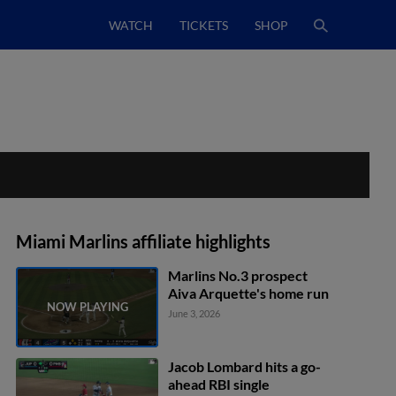
WATCH
TICKETS
SHOP
Miami Marlins affiliate highlights
Marlins No.3 prospect
Aiva Arquette's home run
June 3, 2026
Jacob Lombard hits a go-
ahead RBI single