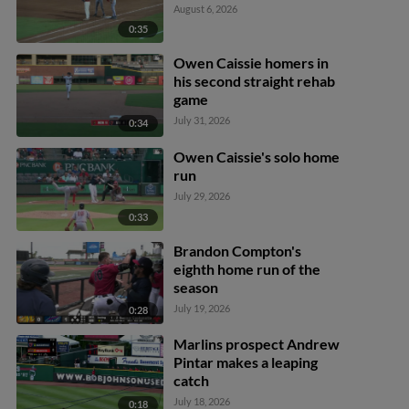
August 6, 2026
0:35
Owen Caissie homers in
his second straight rehab
game
July 31, 2026
0:34
Owen Caissie's solo home
run
July 29, 2026
0:33
Brandon Compton's
eighth home run of the
season
July 19, 2026
0:28
Marlins prospect Andrew
Pintar makes a leaping
catch
July 18, 2026
0:18