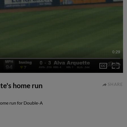
0:29
te's home run
SHARE
 home run for Double-A