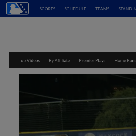
SCORES
SCHEDULE
TEAMS
STANDI
Top Videos
By Affiliate
Premier Plays
Home Run