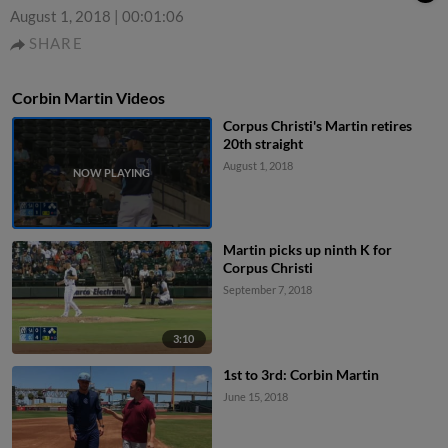
August 1, 2018
|
00:01:06
SHARE
Corbin Martin Videos
Corpus Christi's Martin retires
20th straight
August 1, 2018
Martin picks up ninth K for
Corpus Christi
September 7, 2018
3:10
1st to 3rd: Corbin Martin
June 15, 2018