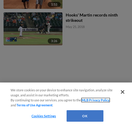
1:53
Hooks' Martin records ninth
strikeout
May 25, 2018
3:26
We store cookies on your device to enhance site navigation, analyze site
usage, and assist in our marketing efforts.
By continuing to use our services, you agree to the
MLB Privacy Policy
and
Terms of Use Agreement
.
Cookies Settings
OK