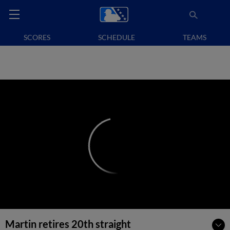
SCORES
SCHEDULE
TEAMS
Martin retires 20th straight