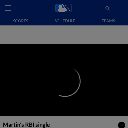
SCORES
SCHEDULE
TEAMS
Martin's RBI single