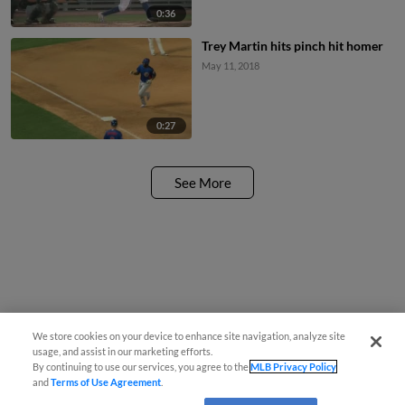
0:36
Trey Martin hits pinch hit homer
May 11, 2018
0:27
See More
We store cookies on your device to enhance site navigation, analyze site
usage, and assist in our marketing efforts.
By continuing to use our services, you agree to the
MLB Privacy Policy
and
Terms of Use Agreement
.