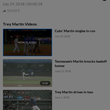
July 29, 2018
|
00:00:18
SHARE
Trey Martin Videos
Cubs' Martin singles in run
July 29, 2018
Tennessee's Martin knocks leadoff
homer
June 22, 2018
0:34
Trey Martin drives in two
June 1, 2018