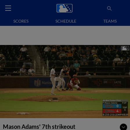
SCORES
SCHEDULE
TEAMS
Mason Adams' 7th strikeout