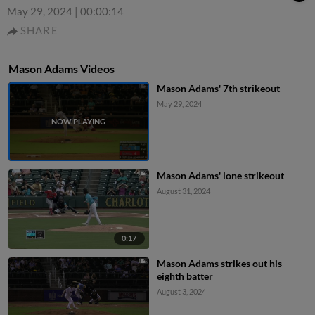
May 29, 2024
|
00:00:14
SHARE
Mason Adams Videos
Mason Adams' 7th strikeout
May 29, 2024
Mason Adams' lone strikeout
August 31, 2024
0:17
Mason Adams strikes out his
eighth batter
August 3, 2024