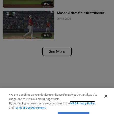
0:12
Mason Adams' ninth strikeout
July 5, 2024
0:14
See More
We store cookies on your device to enhance site navigation, analyze site
usage, and assist in our marketing efforts.
By continuing to use our services, you agree to the
MLB Privacy Policy
and
Terms of Use Agreement
.