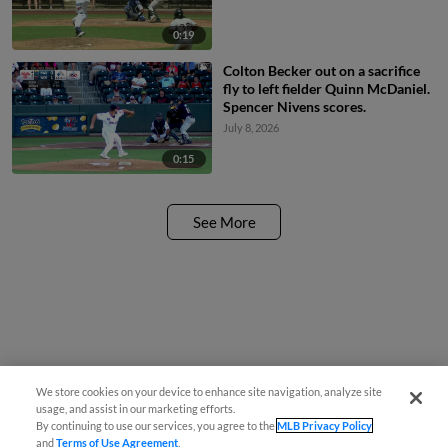
0:19
Colton Becker out on a sacrifice
fly to left fielder Quinn McDaniel.
Spencer Nivens scores.
July 8, 2026
0:15
See More
We store cookies on your device to enhance site navigation, analyze site
usage, and assist in our marketing efforts.
By continuing to use our services, you agree to the
MLB Privacy Policy
and
Terms of Use Agreement
.