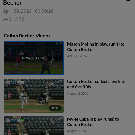
Becker
April 30, 2026
|
00:00:20
SHARE
Colton Becker Videos
Mason Molina In play, run(s) to
Colton Becker
April 30, 2026
Colton Becker collects five hits
and five RBIs
August 2, 2026
0:36
Myles Caba In play, run(s) to
Colton Becker
August 2, 2026