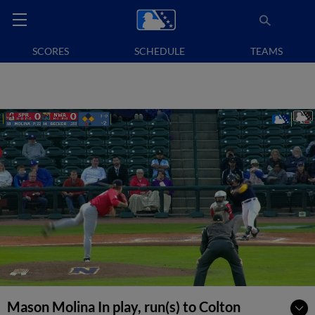
SCORES
SCHEDULE
TEAMS
Mason Molina In play, run(s) to Colton