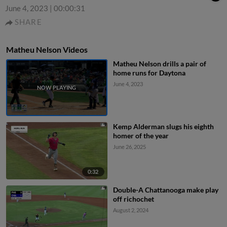
June 4, 2023
|
00:00:31
SHARE
Matheu Nelson Videos
Matheu Nelson drills a pair of
home runs for Daytona
June 4, 2023
Kemp Alderman slugs his eighth
homer of the year
June 26, 2025
0:32
Double-A Chattanooga make play
off richochet
August 2, 2024