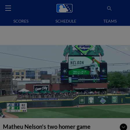
SCORES
SCHEDULE
TEAMS
Matheu Nelson's two homer game