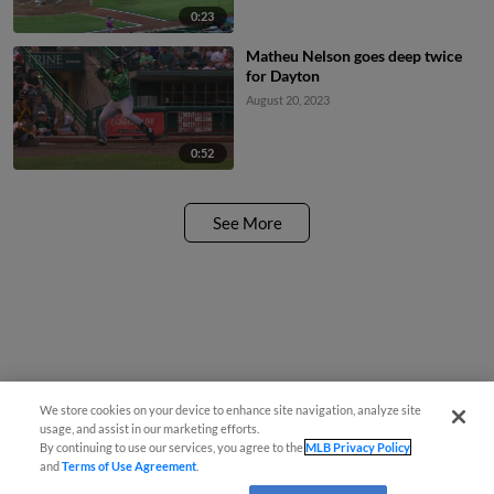
0:23
Matheu Nelson goes deep twice
for Dayton
August 20, 2023
0:52
See More
We store cookies on your device to enhance site navigation, analyze site
usage, and assist in our marketing efforts.
By continuing to use our services, you agree to the
MLB Privacy Policy
and
Terms of Use Agreement
.