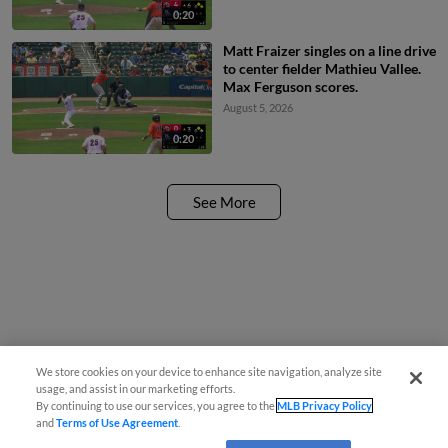
0:20
Matt Fraizer singles on a line drive
to center fielder Mathieu Vallee.
Max Ferguson scores.
August 5, 2026
0:20
See More
We store cookies on your device to enhance site navigation, analyze site
usage, and assist in our marketing efforts.
By continuing to use our services, you agree to the
MLB Privacy Policy
and
Terms of Use Agreement
.