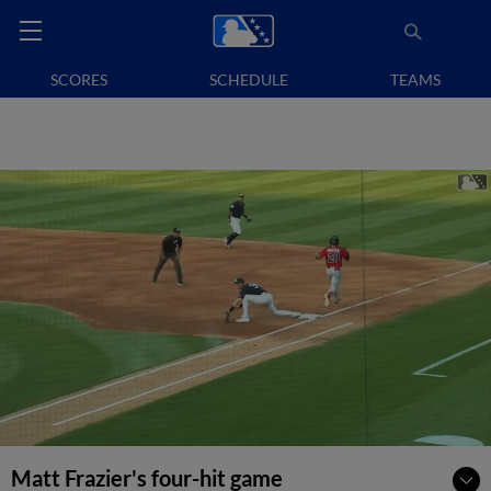
SCORES
SCHEDULE
TEAMS
Matt Frazier's four-hit game