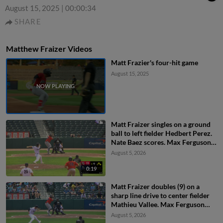
August 15, 2025
|
00:00:34
SHARE
Matthew Fraizer Videos
Matt Frazier's four-hit game
August 15, 2025
Matt Fraizer singles on a ground
ball to left fielder Hedbert Perez.
Nate Baez scores. Max Ferguson
to 2nd.
August 5, 2026
0:19
Matt Fraizer doubles (9) on a
sharp line drive to center fielder
Mathieu Vallee. Max Ferguson
scores. Ahbram Liendo scores.
August 5, 2026