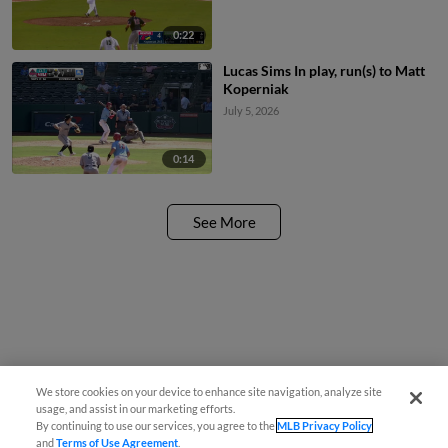
0:22
Lucas Sims In play, run(s) to Matt
Koperniak
July 5, 2026
0:14
See More
We store cookies on your device to enhance site navigation, analyze site
usage, and assist in our marketing efforts.
By continuing to use our services, you agree to the
MLB Privacy Policy
and
Terms of Use Agreement
.