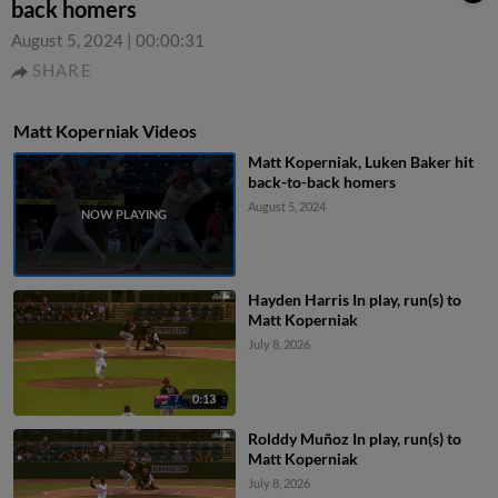
back homers
August 5, 2024
|
00:00:31
SHARE
Matt Koperniak Videos
Matt Koperniak, Luken Baker hit
back-to-back homers
August 5, 2024
Hayden Harris In play, run(s) to
Matt Koperniak
July 8, 2026
0:13
Rolddy Muñoz In play, run(s) to
Matt Koperniak
July 8, 2026