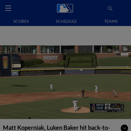
SCORES
SCHEDULE
TEAMS
Matt Koperniak, Luken Baker hit back-to-