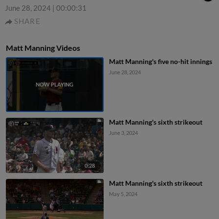
June 28, 2024
|
00:00:31
SHARE
Matt Manning Videos
Matt Manning's five no-hit innings
June 28, 2024
Matt Manning's sixth strikeout
June 3, 2024
0:28
Matt Manning's sixth strikeout
May 5, 2024