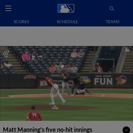
SCORES
SCHEDULE
TEAMS
Matt Manning's five no-hit innings