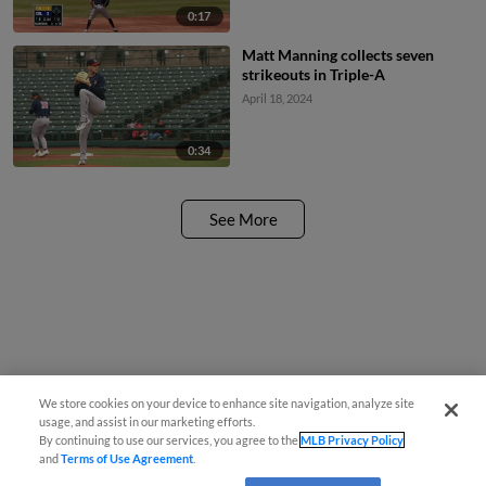
0:17
Matt Manning collects seven
strikeouts in Triple-A
April 18, 2024
0:34
See More
We store cookies on your device to enhance site navigation, analyze site
usage, and assist in our marketing efforts.
By continuing to use our services, you agree to the
MLB Privacy Policy
and
Terms of Use Agreement
.