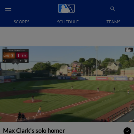
SCORES
SCHEDULE
TEAMS
Max Clark's solo homer