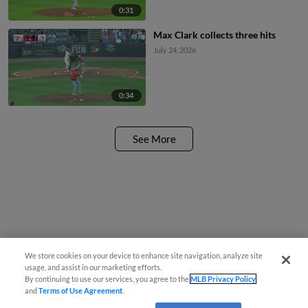
0:31
Max Clark collects three hits
July 24, 2026
0:34
See More
We store cookies on your device to enhance site navigation, analyze site
usage, and assist in our marketing efforts.
By continuing to use our services, you agree to the
MLB Privacy Policy
and
Terms of Use Agreement
.