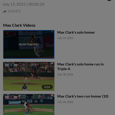
July 19, 2025
|
00:00:29
SHARE
Max Clark Videos
Max Clark's solo homer
July 19, 2025
Max Clark's solo home run in
Triple-A
July 30, 2026
0:24
Max Clark's two-run homer (10)
July 26, 2026