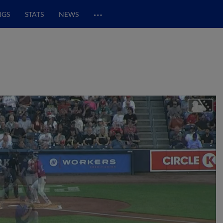
…
NGS
STATS
NEWS