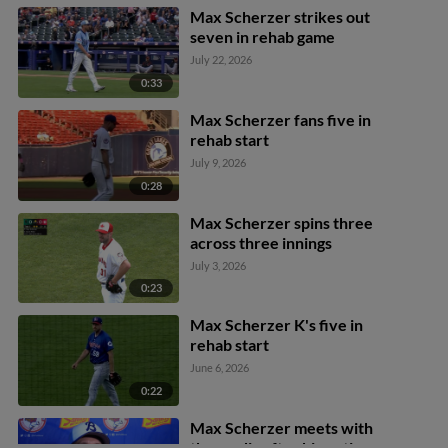
Max Scherzer strikes out
seven in rehab game
July 22, 2026
0:33
Max Scherzer fans five in
rehab start
July 9, 2026
0:28
Max Scherzer spins three
across three innings
July 3, 2026
0:23
Max Scherzer K's five in
rehab start
June 6, 2026
0:22
Max Scherzer meets with
the media after his outing