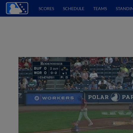
SCORES
SCHEDULE
TEAMS
STANDI