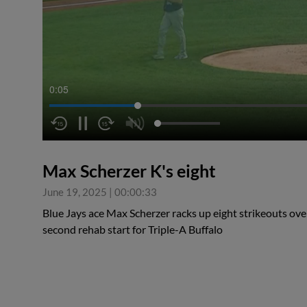
0:06
Max Scherzer K's eight
June 19, 2025
|
00:00:33
Blue Jays ace Max Scherzer racks up eight strikeouts over
second rehab start for Triple-A Buffalo