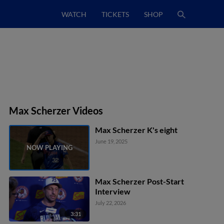
WATCH
TICKETS
SHOP
Max Scherzer Videos
Max Scherzer K's eight
June 19, 2025
Max Scherzer Post-Start
Interview
July 22, 2026
3:31