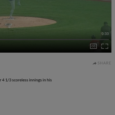
0:33
SHARE
 4 1/3 scoreless innings in his